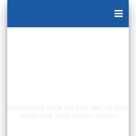
Available in Victoria
only.
LOOKING FOR A FUN AND EASY WAY TO RAISE
MONEY FOR YOUR CHARITY EVENT?