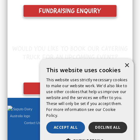
FUNDRAISING ENQUIRY
WOULD YOU LIKE TO BOOK OUR CATERING
TRUCK FOR AN UPCOMING EVENT?
×
This website uses cookies
This website uses strictly necessary cookies
to make our website work. We'd also like to
CATERING ENQUIRY
use other cookies that help us improve our
website and the services we offer to you.
These will only be set if you accept them.
For more information see our
Cookie
Policy.
Contact Us
|
Privacy Policy
|
Legal Notice
|
Cookies Policy
ACCEPT ALL
DECLINE ALL