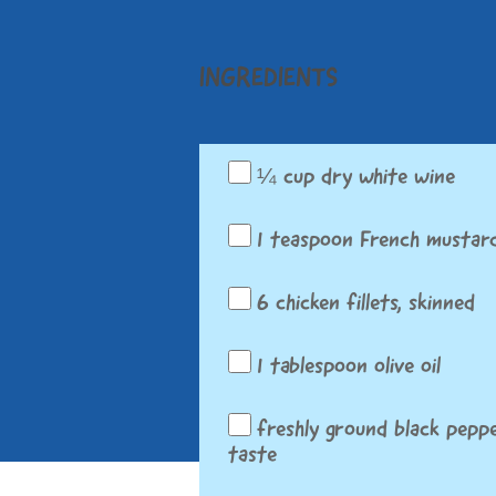
INGREDIENTS
¼ cup dry white wine
1 teaspoon French mustar
6 chicken fillets, skinned
1 tablespoon olive oil
freshly ground black peppe
taste