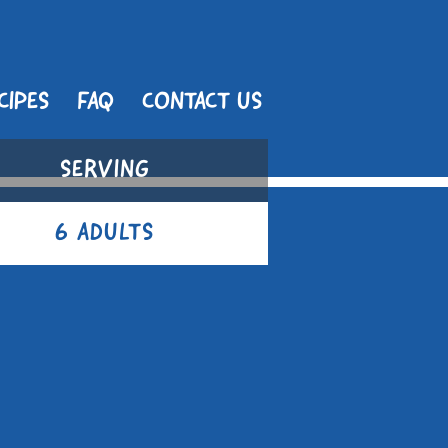
CIPES
FAQ
CONTACT US
SERVING
6 ADULTS