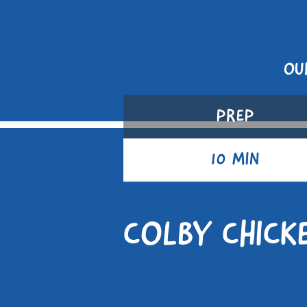
OU
PREP
10 MIN
COLBY CHICK