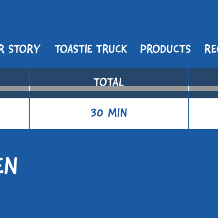
R STORY
TOASTIE TRUCK
PRODUCTS
RE
TOTAL
30 MIN
EN