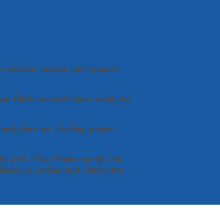
r chicken, season with pepper
en fillets on both sides until just
m and place on a baking paper-
by and a few thyme sprigs and
hicken is cooked and cheese has