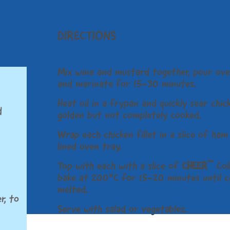
DIRECTIONS
Mix wine and mustard together, pour ove
and marinate for 15-30 minutes.
Heat oil in a frypan and quickly sear chick
d
golden but not completely cooked.
Wrap each chicken fillet in a slice of ha
lined oven tray.
™
Top with each with a slice of
CHEER
Col
bake at 200°C for 15-20 minutes until c
melted.
r, to
Serve with salad or vegetables.