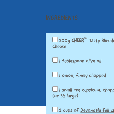
INGREDIENTS
™
200g
CHEER
Tasty Shred
Cheese
1 tablespoon olive oil
1 onion, finely chopped
1 small red capsicum, chop
(or ½ large)
2 cups of
Devondale full 