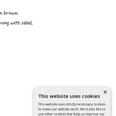
en brown.
ving with salad.
×
This website uses cookies
This website uses strictly necessary cookies
to make our website work. We'd also like to
use other cookies that help us improve our