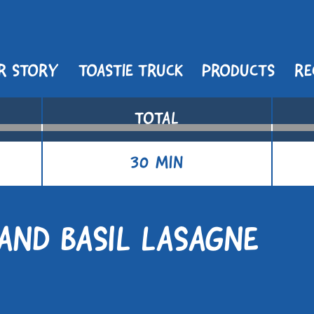
R STORY
TOASTIE TRUCK
PRODUCTS
RE
TOTAL
30 MIN
AND BASIL LASAGNE