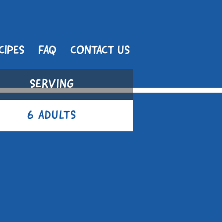
CIPES
FAQ
CONTACT US
SERVING
6 ADULTS