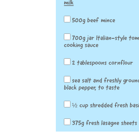
milk
500g beef mince
700g jar Italian-style to
cooking sauce
2 tablespoons cornflour
sea salt and freshly groun
black pepper, to taste
½ cup shredded fresh basi
375g fresh lasagne sheets