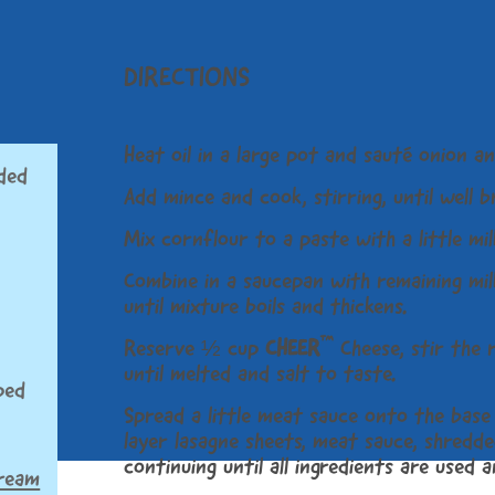
DIRECTIONS
Heat oil in a large pot and sauté onion an
ded
Add mince and cook, stirring, until well 
Mix cornflour to a paste with a little mil
Combine in a saucepan with remaining milk
until mixture boils and thickens.
™
Reserve ½ cup
CHEER
Cheese, stir the 
until melted and salt to taste.
ped
Spread a little meat sauce onto the base 
layer lasagne sheets, meat sauce, shredde
continuing until all ingredients are used 
cream