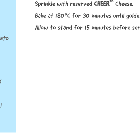
™
Sprinkle with reserved
CHEER
Cheese.
Bake at 180°C for 30 minutes until gold
Allow to stand for 15 minutes before ser
mato
d
l