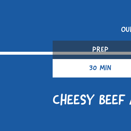
OU
PREP
30 MIN
CHEESY BEEF 