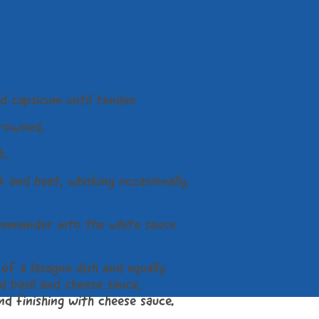
d capsicum until tender.
browned.
k.
 and heat, whisking occasionally,
remainder into the white sauce
of a lasagne dish and equally
d basil and cheese sauce,
and finishing with cheese sauce.